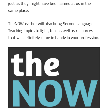
just as they might have been aimed at us in the
same place.
TheNOWteacher will also bring Second Language
Teaching topics to light, too, as well as resources
that will definitely come in handy in your profession.