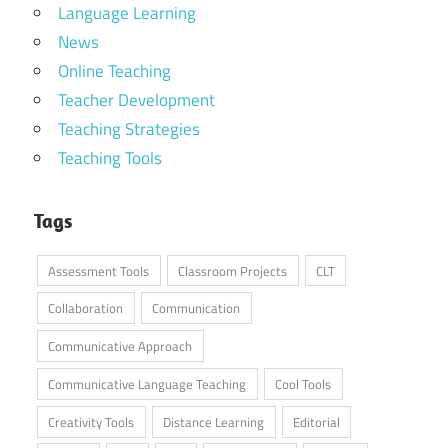
Language Learning
News
Online Teaching
Teacher Development
Teaching Strategies
Teaching Tools
Tags
Assessment Tools
Classroom Projects
CLT
Collaboration
Communication
Communicative Approach
Communicative Language Teaching
Cool Tools
Creativity Tools
Distance Learning
Editorial