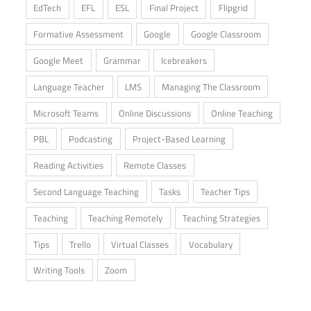
EdTech
EFL
ESL
Final Project
Flipgrid
Formative Assessment
Google
Google Classroom
Google Meet
Grammar
Icebreakers
Language Teacher
LMS
Managing The Classroom
Microsoft Teams
Online Discussions
Online Teaching
PBL
Podcasting
Project-Based Learning
Reading Activities
Remote Classes
Second Language Teaching
Tasks
Teacher Tips
Teaching
Teaching Remotely
Teaching Strategies
Tips
Trello
Virtual Classes
Vocabulary
Writing Tools
Zoom