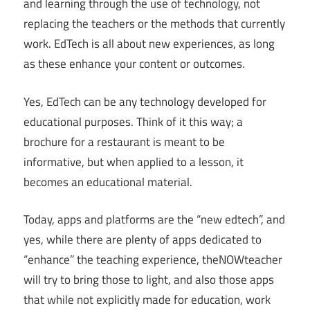
and learning through the use of technology, not
replacing the teachers or the methods that currently
work. EdTech is all about new experiences, as long
as these enhance your content or outcomes.
Yes, EdTech can be any technology developed for
educational purposes. Think of it this way; a
brochure for a restaurant is meant to be
informative, but when applied to a lesson, it
becomes an educational material.
Today, apps and platforms are the “new edtech”, and
yes, while there are plenty of apps dedicated to
“enhance” the teaching experience, theNOWteacher
will try to bring those to light, and also those apps
that while not explicitly made for education, work