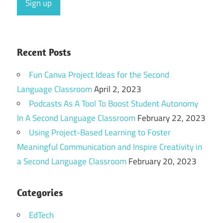
Recent Posts
Fun Canva Project Ideas for the Second
Language Classroom
April 2, 2023
Podcasts As A Tool To Boost Student Autonomy
In A Second Language Classroom
February 22, 2023
Using Project-Based Learning to Foster
Meaningful Communication and Inspire Creativity in
a Second Language Classroom
February 20, 2023
Categories
EdTech