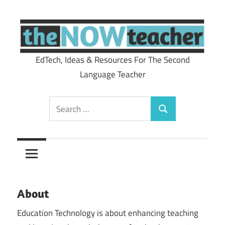
Skip
to
content
EdTech, Ideas & Resources For The Second
theNOWteacher
Language Teacher
Search
Search
for:
About
Education Technology is about enhancing teaching