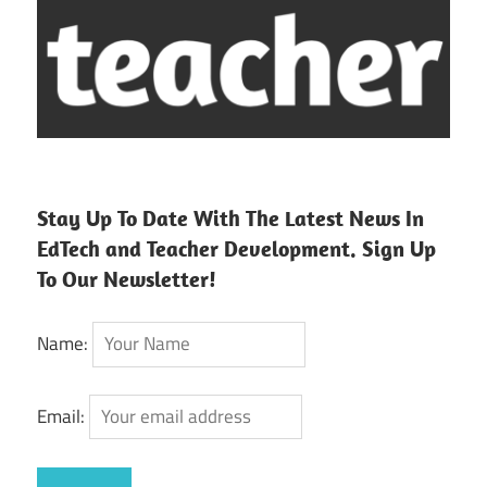
Stay Up To Date With The Latest News In
EdTech and Teacher Development. Sign Up
To Our Newsletter!
Name:
Email: