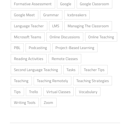
Formative Assessment
Google
Google Classroom
Google Meet
Grammar
Icebreakers
Language Teacher
LMS
Managing The Classroom
Microsoft Teams
Online Discussions
Online Teaching
PBL
Podcasting
Project-Based Learning
Reading Activities
Remote Classes
Second Language Teaching
Tasks
Teacher Tips
Teaching
Teaching Remotely
Teaching Strategies
Tips
Trello
Virtual Classes
Vocabulary
Writing Tools
Zoom