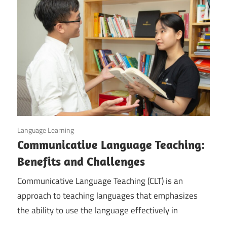
February 7, 2023
Language Learning
Communicative Language Teaching:
Benefits and Challenges
Communicative Language Teaching (CLT) is an
approach to teaching languages that emphasizes
the ability to use the language effectively in