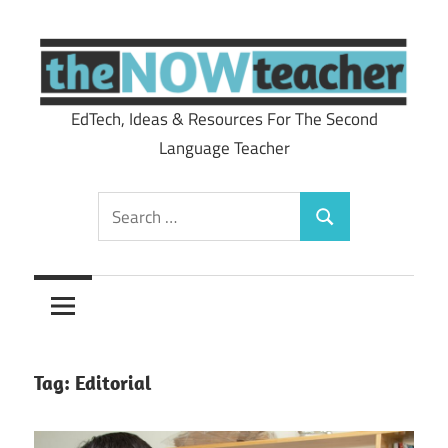
Skip
to
content
EdTech, Ideas & Resources For The Second
theNOWteacher
Language Teacher
Search
Search
for:
Tag:
Editorial