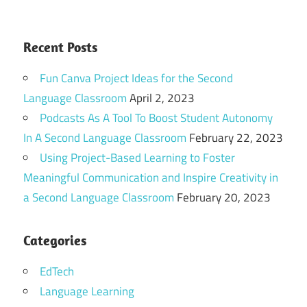
Recent Posts
Fun Canva Project Ideas for the Second
Language Classroom
April 2, 2023
Podcasts As A Tool To Boost Student Autonomy
In A Second Language Classroom
February 22, 2023
Using Project-Based Learning to Foster
Meaningful Communication and Inspire Creativity in
a Second Language Classroom
February 20, 2023
Categories
EdTech
Language Learning