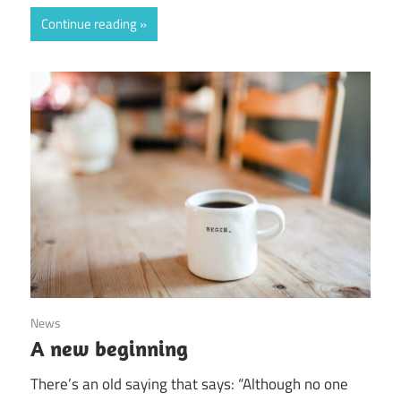
Continue reading
August 19, 2020
News
A new beginning
There’s an old saying that says: “Although no one