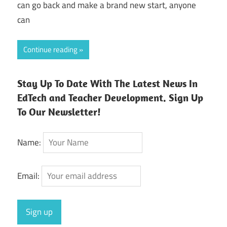
can go back and make a brand new start, anyone
can
Continue reading
Stay Up To Date With The Latest News In
EdTech and Teacher Development. Sign Up
To Our Newsletter!
Name:
Email: