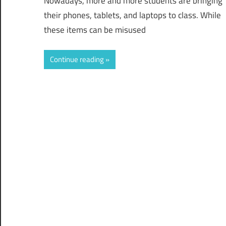
Nowadays, more and more students are bringing
their phones, tablets, and laptops to class. While
these items can be misused
Continue reading