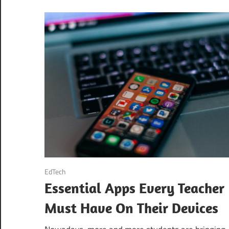
August 21, 2020
EdTech
Essential Apps Every Teacher
Must Have On Their Devices