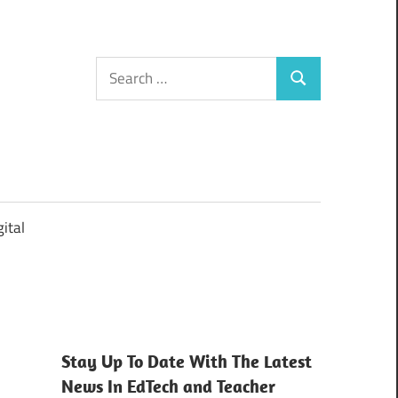
Search
Search
for:
ital
Stay Up To Date With The Latest
News In EdTech and Teacher