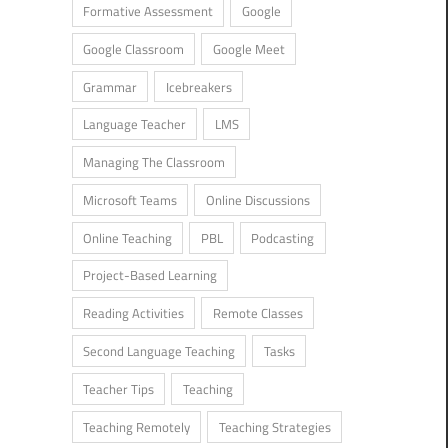
Formative Assessment
Google
Google Classroom
Google Meet
Grammar
Icebreakers
Language Teacher
LMS
Managing The Classroom
Microsoft Teams
Online Discussions
Online Teaching
PBL
Podcasting
Project-Based Learning
Reading Activities
Remote Classes
Second Language Teaching
Tasks
Teacher Tips
Teaching
Teaching Remotely
Teaching Strategies