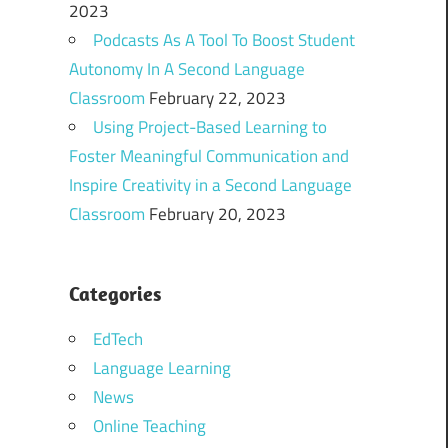
2023
Podcasts As A Tool To Boost Student
Autonomy In A Second Language
Classroom
February 22, 2023
Using Project-Based Learning to
Foster Meaningful Communication and
Inspire Creativity in a Second Language
Classroom
February 20, 2023
Categories
EdTech
Language Learning
News
Online Teaching