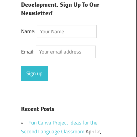
Development. Sign Up To Our
Newsletter!
Name:
Email:
Recent Posts
Fun Canva Project Ideas for the
Second Language Classroom
April 2,