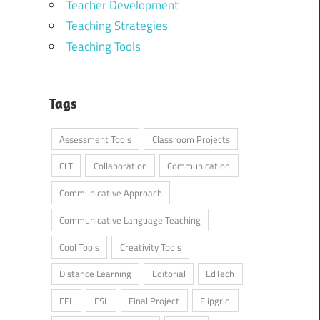
Teacher Development
Teaching Strategies
Teaching Tools
Tags
Assessment Tools
Classroom Projects
CLT
Collaboration
Communication
Communicative Approach
Communicative Language Teaching
Cool Tools
Creativity Tools
Distance Learning
Editorial
EdTech
EFL
ESL
Final Project
Flipgrid