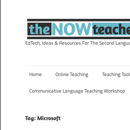
Skip
to
content
EdTech, Ideas & Resources For The Second Langu
Home
Online Teaching
Teaching Too
Communicative Language Teaching Workshop
Tag:
Microsoft