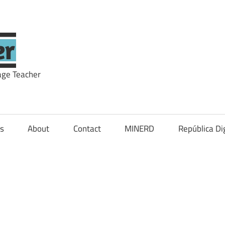
theNOWteacher
age Teacher
ls
About
Contact
MINERD
República Dig